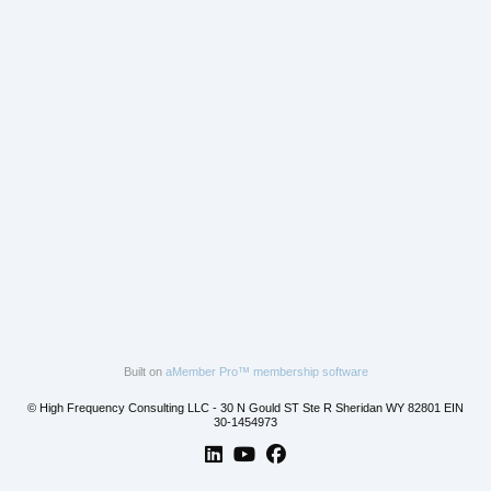
Built on
aMember Pro™ membership software
© High Frequency Consulting LLC - 30 N Gould ST Ste R Sheridan WY 82801 EIN
30-1454973