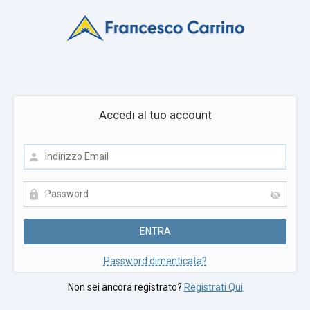
Accedi al tuo account
Password dimenticata?
Non sei ancora registrato?
Registrati Qui