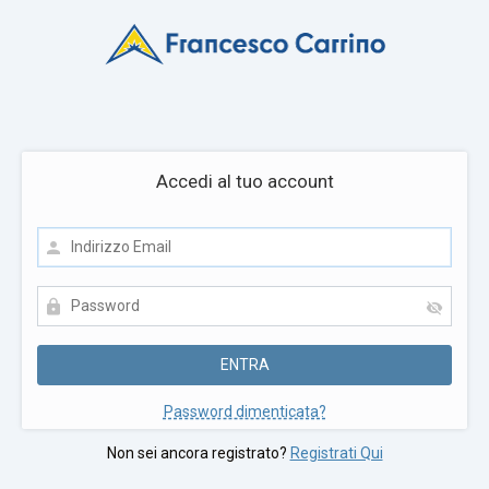
Accedi al tuo account
Password dimenticata?
Non sei ancora registrato?
Registrati Qui