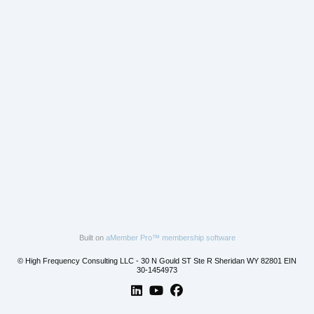
Built on
aMember Pro™ membership software
© High Frequency Consulting LLC - 30 N Gould ST Ste R Sheridan WY 82801 EIN
30-1454973