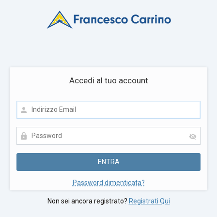
Accedi al tuo account
Password dimenticata?
Non sei ancora registrato?
Registrati Qui