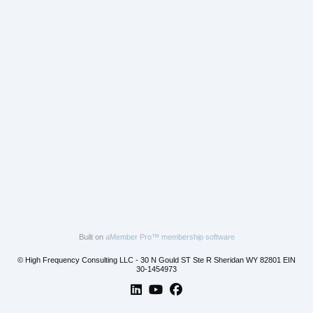
Built on
aMember Pro™ membership software
© High Frequency Consulting LLC - 30 N Gould ST Ste R Sheridan WY 82801 EIN
30-1454973