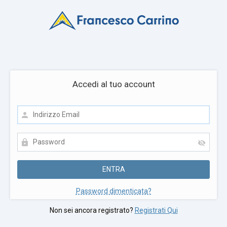
Accedi al tuo account
Password dimenticata?
Non sei ancora registrato?
Registrati Qui