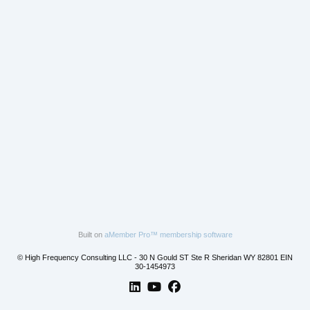
Built on
aMember Pro™ membership software
© High Frequency Consulting LLC - 30 N Gould ST Ste R Sheridan WY 82801 EIN
30-1454973