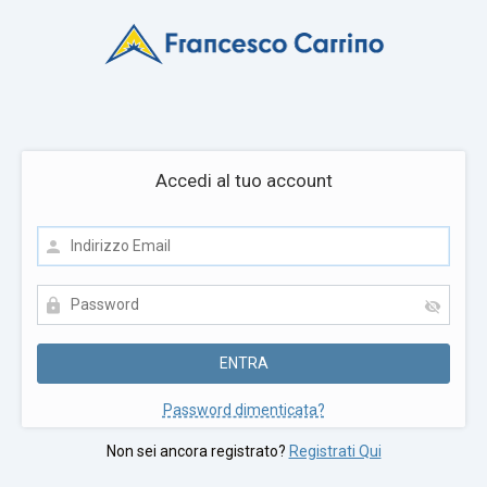
Accedi al tuo account
Password dimenticata?
Non sei ancora registrato?
Registrati Qui