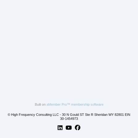
Built on
aMember Pro™ membership software
© High Frequency Consulting LLC - 30 N Gould ST Ste R Sheridan WY 82801 EIN
30-1454973